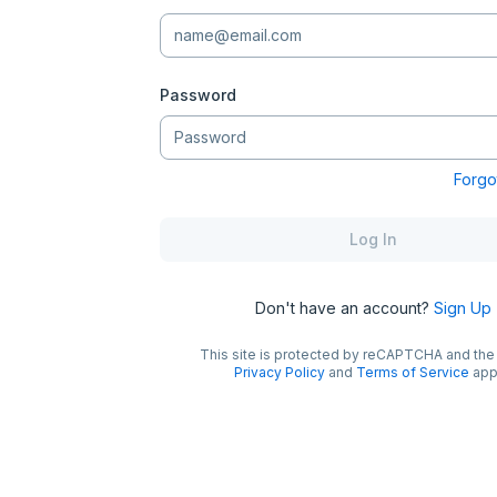
Password
Forgo
Log In
Don't have an account?
Sign Up
This site is protected by reCAPTCHA and th
Privacy Policy
and
Terms of Service
app