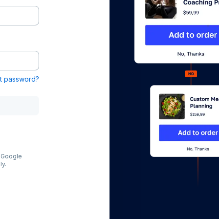
t password?
e Google
ly.