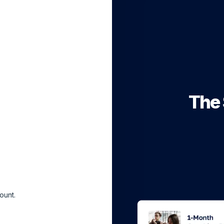
The 
ount.