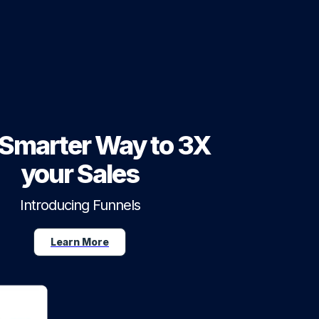
Smarter Way to 3X
your Sales
Introducing Funnels
Learn More