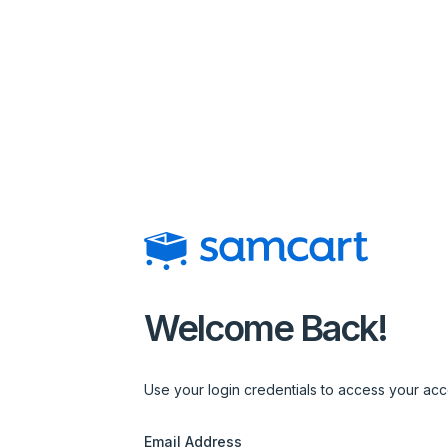
Login | SamCart
Welcome Back!
Use your login credentials to access your acc
Email Address