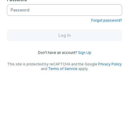
Forgot password?
Log In
Don't have an account?
Sign Up
This site is protected by reCAPTCHA and the Google
Privacy Policy
and
Terms of Service
apply.