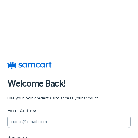
Welcome Back!
Use your login credentials to access your account.
Email Address
Password